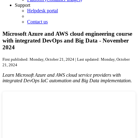
Support
Helpdesk portal
Contact us
Microsoft Azure and AWS cloud engineering course
with integrated DevOps and Big Data - November
2024
First published:
Monday, October 21, 2024
| Last updated:
Monday, October
21, 2024
Learn Microsoft Azure and AWS cloud service providers with
integrated DevOps IaC automation and Big Data implementation.