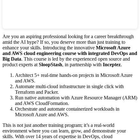
Are you an aspiring professional looking for a career breakthrough
amid the AI hype? If so, you deserve more than just training to
enhance your skills. Introducing the innovative
Microsoft Azure
and AWS cloud engineering course with integrated DevOps and
Big Data
. This course is led by the experienced open source and
product experts at
SloopStash
, in partnership with
Inceptez
.
Architect 5+ real-time hands-on projects in Microsoft Azure
and AWS.
Automate multi-cloud infrastructure in single click with
Terraform and Packer.
Run native automation with Azure Resource Manager (ARM)
and AWS CloudFormation.
Orchestrate and automate containerized workloads in
Microsoft Azure and AWS.
This is not just another training program; it’s a real-world
environment where you can learn, grow, and demonstrate your
skills. With over 14 years of expertise in DevOps, cloud