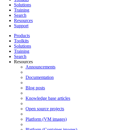
Solutions
Training
Search
Resources
Support
Products
Toolkits
Solutions
Training
Search
Resources
Announcements
Documentation
Blog posts
Knowledge base articles
Open source projects
Platform (VM images)
Platform (Container images)