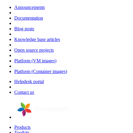
Announcements
Documentation
Blog posts
Knowledge base articles
Open source projects
Platform (VM images)
Platform (Container images)
Helpdesk portal
Contact us
Products
Toolkits