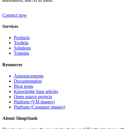
automation, and AI in mind.
Connect now
Services
Products
Toolkits
Solutions
Training
Resources
Announcements
Documentation
Blog posts
Knowledge base articles
Open source projects
Platform (VM images)
Platform (Container images)
About SloopStash