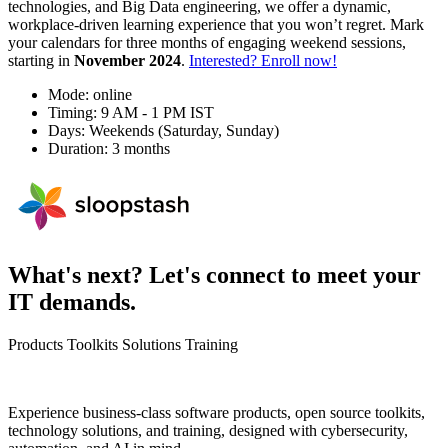
technologies, and Big Data engineering, we offer a dynamic,
workplace-driven learning experience that you won’t regret. Mark
your calendars for three months of engaging weekend sessions,
starting in
November 2024
.
Interested? Enroll now!
Mode: online
Timing: 9 AM - 1 PM IST
Days: Weekends (Saturday, Sunday)
Duration: 3 months
What's next? Let's connect to meet your
IT demands.
Products
Toolkits
Solutions
Training
Experience business-class software products, open source toolkits,
technology solutions, and training, designed with cybersecurity,