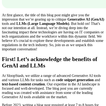
At first glance, the title of this blog post might give you the
impression that we’re gearing up to critique
Generative AI (GenAI)
tools and
LLMs (Large Language Models)
. But hold on! That’s
not our intention at all. Instead, we’re diving deep into the
fascinating impact these technologies are having on IT companies or
tech organizations and the workforce within this dynamic field. We
believe it’s crucial to explore these developments and establish some
regulations in the tech industry. So, join us as we unpack this
important conversation!
First! Let’s acknowledge the benefits of
GenAI and LLMs
At SloopStash, we utilize a range of advanced Generative AI tools
and various LLMs for tasks such as
code snippet generation
and
text-based content creation
. Our expertise in the AI landscape is
focused and well-developed. The blog post you are currently
reading was created with assistance from some of the leading
Generative AI tools available on the market.
Before 2023, writing a blog post required at least 7 to 8 hours for