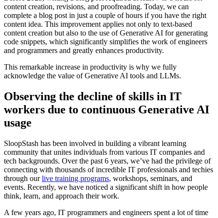
content creation, revisions, and proofreading. Today, we can
complete a blog post in just a couple of hours if you have the right
content idea. This improvement applies not only to text-based
content creation but also to the use of Generative AI for generating
code snippets, which significantly simplifies the work of engineers
and programmers and greatly enhances productivity.
This remarkable increase in productivity is why we fully
acknowledge the value of Generative AI tools and LLMs.
Observing the decline of skills in IT
workers due to continuous Generative AI
usage
SloopStash has been involved in building a vibrant learning
community that unites individuals from various IT companies and
tech backgrounds. Over the past 6 years, we’ve had the privilege of
connecting with thousands of incredible IT professionals and techies
through our
live training programs
, workshops, seminars, and
events. Recently, we have noticed a significant shift in how people
think, learn, and approach their work.
A few years ago, IT programmers and engineers spent a lot of time