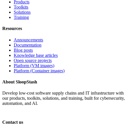
Products
Toolkits
Solutions
Training
Resources
Announcements
Documentation
Blog posts
Knowledge base articles
Open source projects
Platform (VM images)
Platform (Container images)
About SloopStash
Develop low-cost software supply chains and IT infrastructure with
our products, toolkits, solutions, and training, built for cybersecurity,
automation, and AI.
Contact us