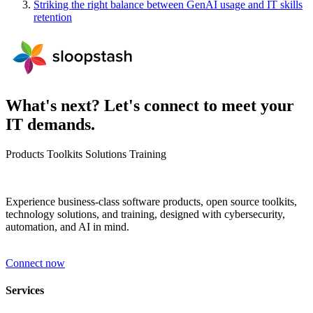
Striking the right balance between GenAI usage and IT skills
retention
What's next? Let's connect to meet your
IT demands.
Products
Toolkits
Solutions
Training
Experience business-class software products, open source toolkits,
technology solutions, and training, designed with cybersecurity,
automation, and AI in mind.
Connect now
Services