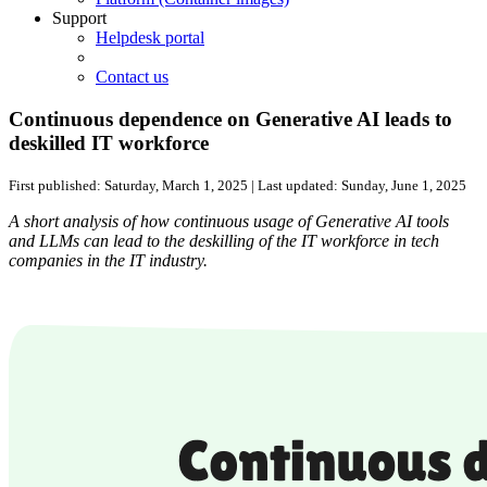
Support
Helpdesk portal
Contact us
Continuous dependence on Generative AI leads to
deskilled IT workforce
First published:
Saturday, March 1, 2025
| Last updated:
Sunday, June 1, 2025
A short analysis of how continuous usage of Generative AI tools
and LLMs can lead to the deskilling of the IT workforce in tech
companies in the IT industry.