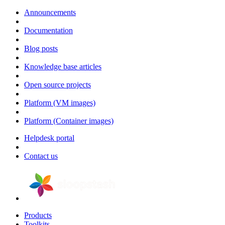
Announcements
Documentation
Blog posts
Knowledge base articles
Open source projects
Platform (VM images)
Platform (Container images)
Helpdesk portal
Contact us
Products
Toolkits