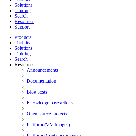
Solutions
Training
Search
Resources
Support
Products
Toolkits
Solutions
Training
Search
Resources
Announcements
Documentation
Blog posts
Knowledge base articles
Open source projects
Platform (VM images)
Platform (Container images)