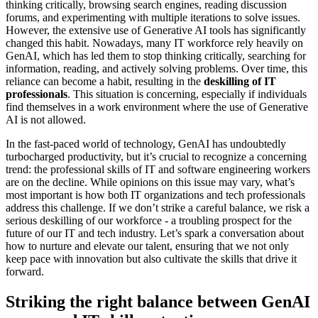
thinking critically, browsing search engines, reading discussion
forums, and experimenting with multiple iterations to solve issues.
However, the extensive use of Generative AI tools has significantly
changed this habit. Nowadays, many IT workforce rely heavily on
GenAI, which has led them to stop thinking critically, searching for
information, reading, and actively solving problems. Over time, this
reliance can become a habit, resulting in the
deskilling of IT
professionals
. This situation is concerning, especially if individuals
find themselves in a work environment where the use of Generative
AI is not allowed.
In the fast-paced world of technology, GenAI has undoubtedly
turbocharged productivity, but it’s crucial to recognize a concerning
trend: the professional skills of IT and software engineering workers
are on the decline. While opinions on this issue may vary, what’s
most important is how both IT organizations and tech professionals
address this challenge. If we don’t strike a careful balance, we risk a
serious deskilling of our workforce - a troubling prospect for the
future of our IT and tech industry. Let’s spark a conversation about
how to nurture and elevate our talent, ensuring that we not only
keep pace with innovation but also cultivate the skills that drive it
forward.
Striking the right balance between GenAI