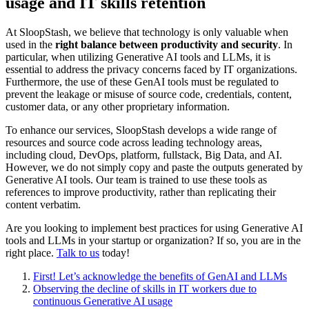
usage and IT skills retention
At SloopStash, we believe that technology is only valuable when
used in the
right balance between productivity and security
. In
particular, when utilizing Generative AI tools and LLMs, it is
essential to address the privacy concerns faced by IT organizations.
Furthermore, the use of these GenAI tools must be regulated to
prevent the leakage or misuse of source code, credentials, content,
customer data, or any other proprietary information.
To enhance our services, SloopStash develops a wide range of
resources and source code across leading technology areas,
including cloud, DevOps, platform, fullstack, Big Data, and AI.
However, we do not simply copy and paste the outputs generated by
Generative AI tools. Our team is trained to use these tools as
references to improve productivity, rather than replicating their
content verbatim.
Are you looking to implement best practices for using Generative AI
tools and LLMs in your startup or organization? If so, you are in the
right place.
Talk to us
today!
First! Let’s acknowledge the benefits of GenAI and LLMs
Observing the decline of skills in IT workers due to
continuous Generative AI usage