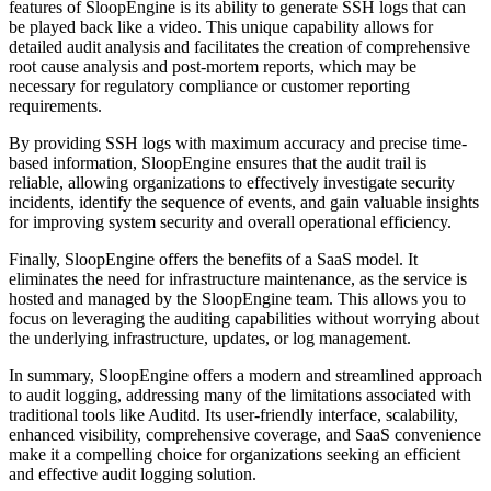
features of SloopEngine is its ability to generate SSH logs that can
be played back like a video. This unique capability allows for
detailed audit analysis and facilitates the creation of comprehensive
root cause analysis and post-mortem reports, which may be
necessary for regulatory compliance or customer reporting
requirements.
By providing SSH logs with maximum accuracy and precise time-
based information, SloopEngine ensures that the audit trail is
reliable, allowing organizations to effectively investigate security
incidents, identify the sequence of events, and gain valuable insights
for improving system security and overall operational efficiency.
Finally, SloopEngine offers the benefits of a SaaS model. It
eliminates the need for infrastructure maintenance, as the service is
hosted and managed by the SloopEngine team. This allows you to
focus on leveraging the auditing capabilities without worrying about
the underlying infrastructure, updates, or log management.
In summary, SloopEngine offers a modern and streamlined approach
to audit logging, addressing many of the limitations associated with
traditional tools like Auditd. Its user-friendly interface, scalability,
enhanced visibility, comprehensive coverage, and SaaS convenience
make it a compelling choice for organizations seeking an efficient
and effective audit logging solution.