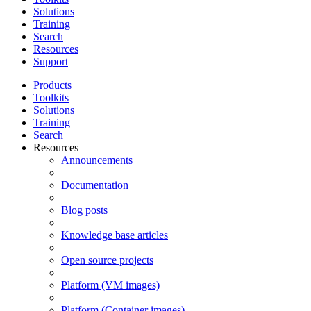
Solutions
Training
Search
Resources
Support
Products
Toolkits
Solutions
Training
Search
Resources
Announcements
Documentation
Blog posts
Knowledge base articles
Open source projects
Platform (VM images)
Platform (Container images)