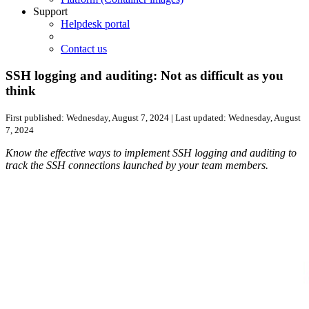
Support
Helpdesk portal
Contact us
SSH logging and auditing: Not as difficult as you
think
First published:
Wednesday, August 7, 2024
| Last updated:
Wednesday, August
7, 2024
Know the effective ways to implement SSH logging and auditing to
track the SSH connections launched by your team members.