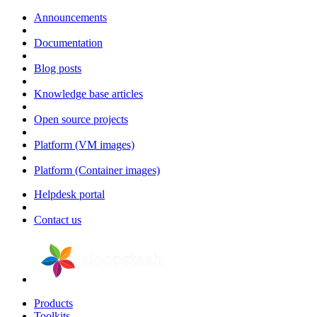
Announcements
Documentation
Blog posts
Knowledge base articles
Open source projects
Platform (VM images)
Platform (Container images)
Helpdesk portal
Contact us
Products
Toolkits