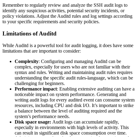
Remember to regularly review and analyze the SSH audit logs to
identify any suspicious activities, potential security incidents, or
policy violations. Adjust the Auditd rules and log settings according
to your specific requirements and security policies.
Limitations of Auditd
While Auditd is a powerful tool for audit logging, it does have some
limitations that are important to consider:
Complexity
: Configuring and managing Auditd can be
complex, especially for users who are not familiar with their
syntax and rules. Writing and maintaining audit rules requires
understanding the specific audit rules-language, which can be
challenging for beginners.
Performance impact
: Enabling extensive auditing can have a
noticeable impact on system performance. Generating and
writing audit logs for every audited event can consume system
resources, including CPU and disk I/O. It’s important to strike
a balance between the level of auditing required and the
system’s performance needs.
Disk space usage:
Audit logs can accumulate rapidly,
especially in environments with high levels of activity. This
can result in significant disk space consumption over time.