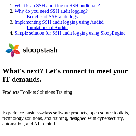
What is an SSH audit log or SSH audit trail?
Why do you need SSH audit logging?
Benefits of SSH audit logs
Implementing SSH audit logging using Auditd
Limitations of Auditd
Simple solution for SSH audit logging using SloopEngine
What's next? Let's connect to meet your
IT demands.
Products
Toolkits
Solutions
Training
Experience business-class software products, open source toolkits,
technology solutions, and training, designed with cybersecurity,
automation, and AI in mind.