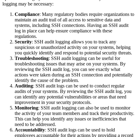
logging may be necessary:
Compliance
: Many regulatory bodies require organizations to
maintain an audit trail of all access to sensitive data and
systems, including SSH connections. Having an SSH audit
log in place can help ensure compliance with these
regulations.
Security
: SSH audit logging allows you to track any
suspicious or unauthorized activity on your systems, helping
you quickly identify and respond to potential security threats.
Troubleshooting
: SSH audit logging can be useful for
troubleshooting issues that may arise on your systems. By
reviewing the SSH audit log, you can see exactly what
actions were taken during an SSH connection and potentially
identify the cause of the problem.
Auditing
: SSH audit logs can be used to conduct regular
audits of your systems. By reviewing the SSH audit log, you
can identify any potential vulnerabilities or areas that need
improvement in your security protocols.
Monitoring
: SSH audit logging can also be used to monitor
the activity of your team members and track their productivity.
This can help you identify any issues or inefficiencies that
need to be addressed.
Accountability
: SSH audit logs can be used to hold
employees accountable for their actions by providing a record