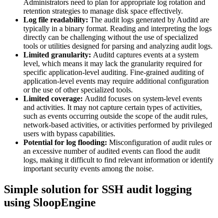
Administrators need to plan for appropriate log rotation and
retention strategies to manage disk space effectively.
Log file readability:
The audit logs generated by Auditd are
typically in a binary format. Reading and interpreting the logs
directly can be challenging without the use of specialized
tools or utilities designed for parsing and analyzing audit logs.
Limited granularity:
Auditd captures events at a system
level, which means it may lack the granularity required for
specific application-level auditing. Fine-grained auditing of
application-level events may require additional configuration
or the use of other specialized tools.
Limited coverage:
Auditd focuses on system-level events
and activities. It may not capture certain types of activities,
such as events occurring outside the scope of the audit rules,
network-based activities, or activities performed by privileged
users with bypass capabilities.
Potential for log flooding:
Misconfiguration of audit rules or
an excessive number of audited events can flood the audit
logs, making it difficult to find relevant information or identify
important security events among the noise.
Simple solution for SSH audit logging
using SloopEngine