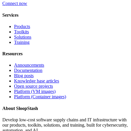
Connect now
Services
Products
Toolkits
Solutions
Training
Resources
Announcements
Documentation
Blog posts
Knowledge base articles
Open source projects
Platform (VM images)
Platform (Container images)
About SloopStash
Develop low-cost software supply chains and IT infrastructure with
our products, toolkits, solutions, and training, built for cybersecurity,
automation, and AI.