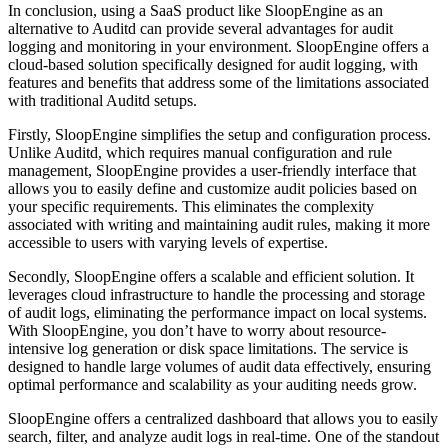
In conclusion, using a SaaS product like SloopEngine as an
alternative to Auditd can provide several advantages for audit
logging and monitoring in your environment. SloopEngine offers a
cloud-based solution specifically designed for audit logging, with
features and benefits that address some of the limitations associated
with traditional Auditd setups.
Firstly, SloopEngine simplifies the setup and configuration process.
Unlike Auditd, which requires manual configuration and rule
management, SloopEngine provides a user-friendly interface that
allows you to easily define and customize audit policies based on
your specific requirements. This eliminates the complexity
associated with writing and maintaining audit rules, making it more
accessible to users with varying levels of expertise.
Secondly, SloopEngine offers a scalable and efficient solution. It
leverages cloud infrastructure to handle the processing and storage
of audit logs, eliminating the performance impact on local systems.
With SloopEngine, you don’t have to worry about resource-
intensive log generation or disk space limitations. The service is
designed to handle large volumes of audit data effectively, ensuring
optimal performance and scalability as your auditing needs grow.
SloopEngine offers a centralized dashboard that allows you to easily
search, filter, and analyze audit logs in real-time. One of the standout