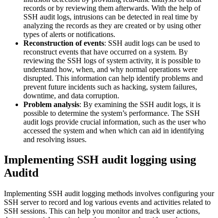
records or by reviewing them afterwards. With the help of
SSH audit logs, intrusions can be detected in real time by
analyzing the records as they are created or by using other
types of alerts or notifications.
Reconstruction of events
: SSH audit logs can be used to
reconstruct events that have occurred on a system. By
reviewing the SSH logs of system activity, it is possible to
understand how, when, and why normal operations were
disrupted. This information can help identify problems and
prevent future incidents such as hacking, system failures,
downtime, and data corruption.
Problem analysis
: By examining the SSH audit logs, it is
possible to determine the system’s performance. The SSH
audit logs provide crucial information, such as the user who
accessed the system and when which can aid in identifying
and resolving issues.
Implementing SSH audit logging using
Auditd
Implementing SSH audit logging methods involves configuring your
SSH server to record and log various events and activities related to
SSH sessions. This can help you monitor and track user actions,