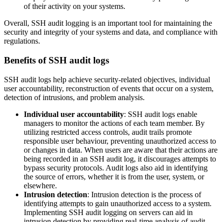
of their activity on your systems.
Overall, SSH audit logging is an important tool for maintaining the
security and integrity of your systems and data, and compliance with
regulations.
Benefits of SSH audit logs
SSH audit logs help achieve security-related objectives, individual
user accountability, reconstruction of events that occur on a system,
detection of intrusions, and problem analysis.
Individual user accountability
: SSH audit logs enable
managers to monitor the actions of each team member. By
utilizing restricted access controls, audit trails promote
responsible user behaviour, preventing unauthorized access to
or changes in data. When users are aware that their actions are
being recorded in an SSH audit log, it discourages attempts to
bypass security protocols. Audit logs also aid in identifying
the source of errors, whether it is from the user, system, or
elsewhere.
Intrusion detection
: Intrusion detection is the process of
identifying attempts to gain unauthorized access to a system.
Implementing SSH audit logging on servers can aid in
intrusion detection by providing real-time analysis of audit