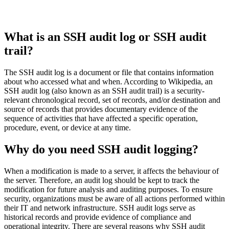
What is an SSH audit log or SSH audit
trail?
The SSH audit log is a document or file that contains information
about who accessed what and when. According to Wikipedia, an
SSH audit log (also known as an SSH audit trail) is a security-
relevant chronological record, set of records, and/or destination and
source of records that provides documentary evidence of the
sequence of activities that have affected a specific operation,
procedure, event, or device at any time.
Why do you need SSH audit logging?
When a modification is made to a server, it affects the behaviour of
the server. Therefore, an audit log should be kept to track the
modification for future analysis and auditing purposes. To ensure
security, organizations must be aware of all actions performed within
their IT and network infrastructure. SSH audit logs serve as
historical records and provide evidence of compliance and
operational integrity. There are several reasons why SSH audit