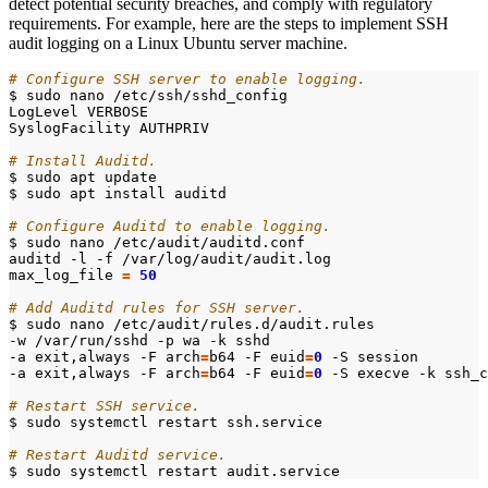
detect potential security breaches, and comply with regulatory
requirements. For example, here are the steps to implement SSH
audit logging on a Linux Ubuntu server machine.
# Configure SSH server to enable logging.
# Install Auditd.
# Configure Auditd to enable logging.
max_log_file
=
50
# Add Auditd rules for SSH server.
-a exit,always -F 
arch
=
b64 -F 
euid
=
0
-a exit,always -F 
arch
=
b64 -F 
euid
=
0
# Restart SSH service.
# Restart Auditd service.