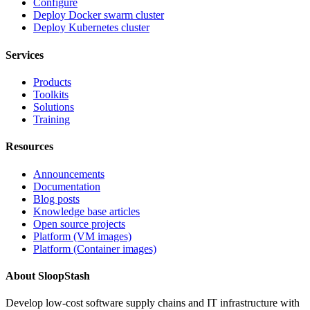
Configure
Deploy Docker swarm cluster
Deploy Kubernetes cluster
Services
Products
Toolkits
Solutions
Training
Resources
Announcements
Documentation
Blog posts
Knowledge base articles
Open source projects
Platform (VM images)
Platform (Container images)
About SloopStash
Develop low-cost software supply chains and IT infrastructure with