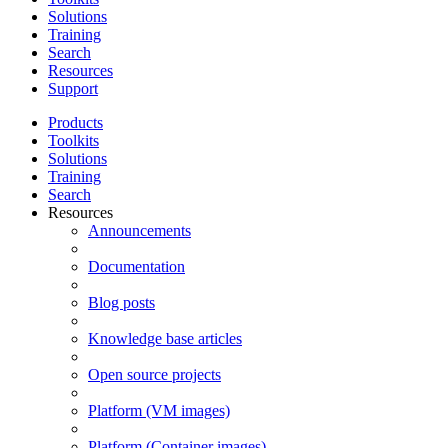
Solutions
Training
Search
Resources
Support
Products
Toolkits
Solutions
Training
Search
Resources
Announcements
Documentation
Blog posts
Knowledge base articles
Open source projects
Platform (VM images)
Platform (Container images)