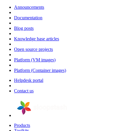
Announcements
Documentation
Blog posts
Knowledge base articles
Open source projects
Platform (VM images)
Platform (Container images)
Helpdesk portal
Contact us
Products
Toolkits