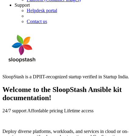
Support
Helpdesk portal
Contact us
SloopStash is a DPIIT-recognized startup verified in Startup India.
Welcome to the SloopStash Ansible kit
documentation!
24/7 support
Affordable pricing
Lifetime access
Deploy diverse platforms, workloads, and services in cloud or on-