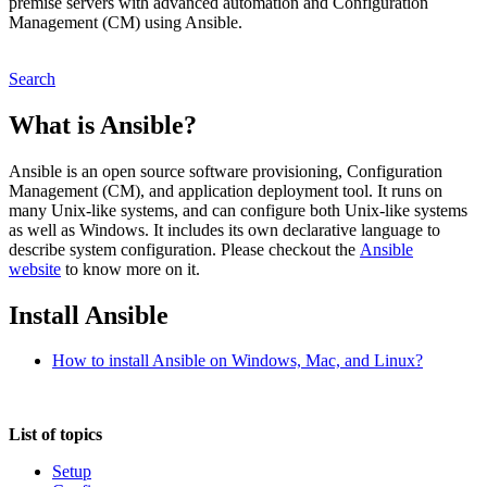
premise servers with advanced automation and Configuration
Management (CM) using Ansible.
Search
What is Ansible?
Ansible is an open source software provisioning, Configuration
Management (CM), and application deployment tool. It runs on
many Unix-like systems, and can configure both Unix-like systems
as well as Windows. It includes its own declarative language to
describe system configuration. Please checkout the
Ansible
website
to know more on it.
Install Ansible
How to install Ansible on Windows, Mac, and Linux?
List of topics
Setup